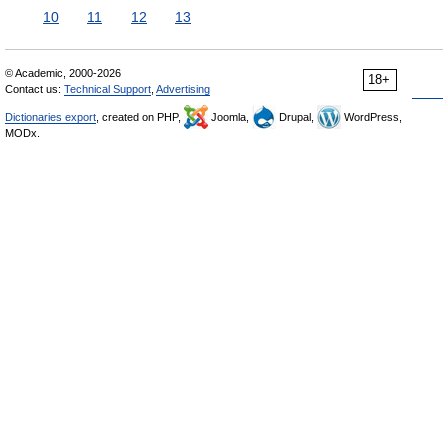
10
11
12
13
© Academic, 2000-2026
18+
Contact us:
Technical Support
,
Advertising
Dictionaries export
, created on PHP,
Joomla,
Drupal,
WordPress,
MODx.