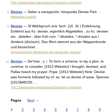
The Collaborative International Dictionary of English
Devise
— Saltar a navegación, búsqueda Devise País …
8
Wikipedia Español
Devise
— Sf Wahlspruch erw. fach. (16. Jh.) Entlehnung.
9
Entlehnt aus frz. devise, eigentlich Abgeteiltes , zu frz. deviser
ein , abteilen , über früh rom. * dēvisāre, * dīvisāre aus l.
dīvidere (dīvīsum). Das Wort stammt aus der Wappenkunde
und bezeichnet …
Etymologisches Wörterbuch der deutschen sprache
Devise
— De*vise , v. i. To form a scheme; to lay a plan; to
10
contrive; to consider. [1913 Webster] I thought, devised, and
Pallas heard my prayer. Pope. [1913 Webster] Note: Devise
was formerly followed by of; as, let us devise of ease. Spenser.
[1913&#8230; …
The Collaborative International Dictionary of English
Pages
Next
→
1
2
3
4
5
6
7
8
9