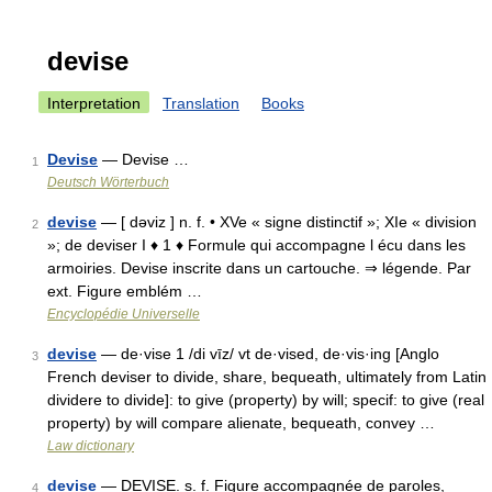
devise
Interpretation
Translation
Books
Devise
— Devise …
1
Deutsch Wörterbuch
devise
— [ dəviz ] n. f. • XVe « signe distinctif »; XIe « division
2
»; de deviser I ♦ 1 ♦ Formule qui accompagne l écu dans les
armoiries. Devise inscrite dans un cartouche. ⇒ légende. Par
ext. Figure emblém …
Encyclopédie Universelle
devise
— de·vise 1 /di vīz/ vt de·vised, de·vis·ing [Anglo
3
French deviser to divide, share, bequeath, ultimately from Latin
dividere to divide]: to give (property) by will; specif: to give (real
property) by will compare alienate, bequeath, convey …
Law dictionary
devise
— DEVISE. s. f. Figure accompagnée de paroles,
4